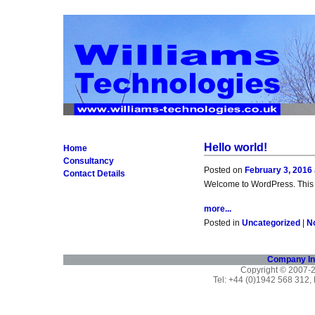
Hello world!
Home
Consultancy
Posted on
February 3, 2016
Contact Details
Welcome to WordPress. This is y
more...
Posted in
Uncategorized
|
N
Company In
Copyright © 2007
Tel: +44 (0)1942 568 312,