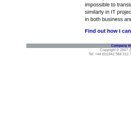
impossible to trans
similarly in IT pro
in both business an
Find out how I can
Company In
Copyright © 2007
Tel: +44 (0)1942 568 312,