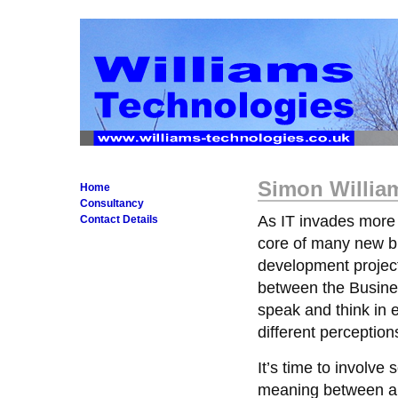
Simon William
Home
Consultancy
As IT invades more
Contact Details
core of many new bu
development project
between the Busines
speak and think in 
different perceptions
It’s time to involv
meaning between all p