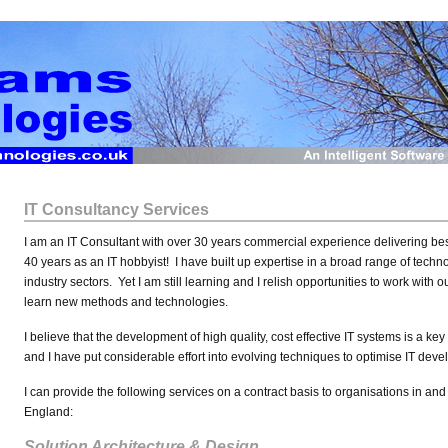
IT Consultancy Services
I am an IT Consultant with over 30 years commercial experience delivering be
40 years as an IT hobbyist! I have built up expertise in a broad range of tech
industry sectors. Yet I am still learning and I relish opportunities to work with 
learn new methods and technologies.
I believe that the development of high quality, cost effective IT systems is a ke
and I have put considerable effort into evolving techniques to optimise IT de
I can provide the following services on a contract basis to organisations in an
England:
Solution Architecture & Design