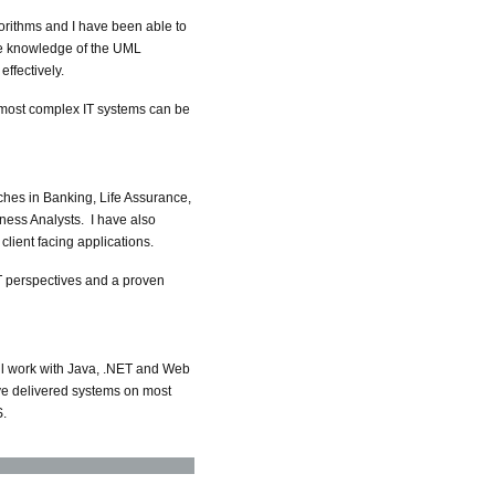
rithms and I have been able to
ive knowledge of the UML
ffectively.
he most complex IT systems can be
ches in Banking, Life Assurance,
ness Analysts. I have also
lient facing applications.
T perspectives and a proven
ill work with Java, .NET and Web
ve delivered systems on most
S.