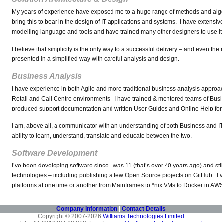
My years of experience have exposed me to a huge range of methods and algo
bring this to bear in the design of IT applications and systems. I have extens
modelling language and tools and have trained many other designers to use it e
I believe that simplicity is the only way to a successful delivery – and even t
presented in a simplified way with careful analysis and design.
Business Analysis
I have experience in both Agile and more traditional business analysis approa
Retail and Call Centre environments. I have trained & mentored teams of Busi
produced support documentation and written User Guides and Online Help for c
I am, above all, a communicator with an understanding of both Business and I
ability to learn, understand, translate and educate between the two.
Software Development
I’ve been developing software since I was 11 (that’s over 40 years ago) and st
technologies – including publishing a few Open Source projects on GitHub. I’
platforms at one time or another from Mainframes to *nix VMs to Docker in AW
Company Information
|
Contact Details
Copyright © 2007-2026
Williams Technologies Limited