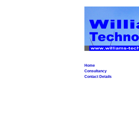
Home
Consultancy
Contact Details