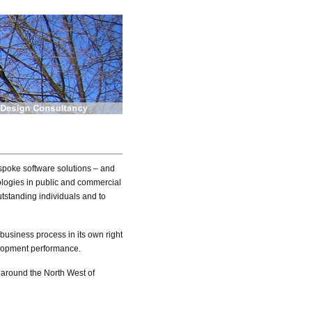
spoke software solutions – and
nologies in public and commercial
outstanding individuals and to
y business process in its own right
velopment performance.
d around the North West of